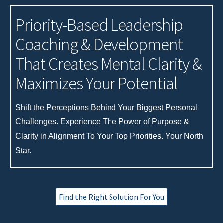
Priority-Based
Leadership
Coaching
& Development
That
Creates
Mental Clarity
&
Maximiz
es Your
Potential
Shift
t
he Perceptions
Behind
Your
Biggest
Personal
Challenges
. Experience
The Power of Purpose
&
Clarity in Alignment To
Your Top Priorities. Your North
Star.
Find the Right Solution For You