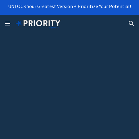
UNLOCK Your Greatest Version + Prioritize Your Potential!
Skip to main content
Skip to navigation