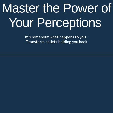
Master the Power of
Your Perceptions
It's not about what happens to you...
Transform beliefs holding you back