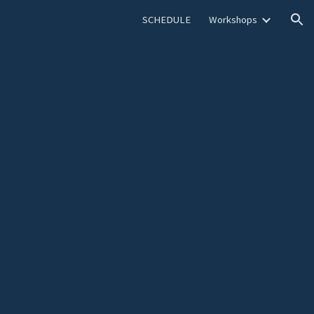
SCHEDULE
Workshops
ion