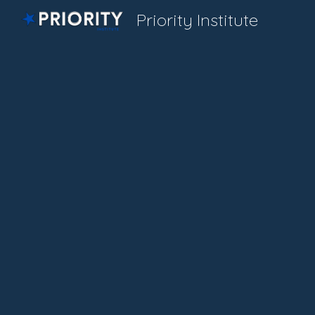
Priority Institute
Sk